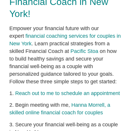
Financial Coach in New
York!
Empower your financial future with our
expert
financial coaching services for couples in
New York
. Learn practical strategies from a
skilled Financial Coach at
Pacific Stoa
on how
to build healthy savings and secure your
financial well-being as a couple with
personalized guidance tailored to your goals.
Follow these three simple steps to get started:
1.
Reach out to me to schedule an appointment
2. Begin meeting with me,
Hanna Morrell, a
skilled online financial coach for couples
3. Secure your financial well-being as a couple