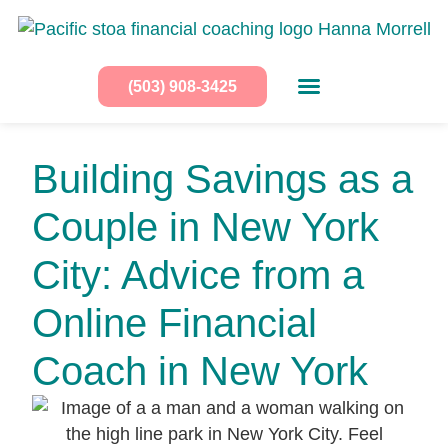
(503) 908-3425
Building Savings as a
Couple in New York
City: Advice from a
Online Financial
Coach in New York