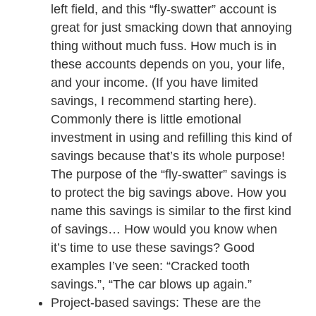
left field, and this “fly-swatter” account is
great for just smacking down that annoying
thing without much fuss. How much is in
these accounts depends on you, your life,
and your income. (If you have limited
savings, I recommend starting here).
Commonly there is little emotional
investment in using and refilling this kind of
savings because that’s its whole purpose!
The purpose of the “fly-swatter” savings is
to protect the big savings above. How you
name this savings is similar to the first kind
of savings… How would you know when
it’s time to use these savings? Good
examples I’ve seen: “Cracked tooth
savings.”, “The car blows up again.”
Project-based savings: These are the