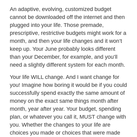
An adaptive, evolving, customized budget
cannot be downloaded off the internet and then
plugged into your life. Those premade,
prescriptive, restrictive budgets might work for a
month, and then your life changes and it won’t
keep up. Your June probably looks different
than your December, for example, and you’ll
need a slightly different system for each month.
Your life WILL change. And I want change for
you! Imagine how boring it would be if you could
successfully spend exactly the same amount of
money on the exact same things month after
month, year after year. Your budget, spending
plan, or whatever you call it, MUST change with
you. Whether the changes to your life are
choices you made or choices that were made