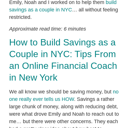
Emily, Noah and I worked on to help them
build
savings as a couple in NYC
… all without feeling
restricted.
Approximate read time: 6 minutes
How to Build Savings as a
Couple in NYC: Tips From
an Online Financial Coach
in New York
We all know we should be saving money, but
no
one really ever tells us HOW
. Savings a rather
large chunk of money, along with reducing debt,
were what drove Emily and Noah to reach out to
me… but there were other concerns. They each