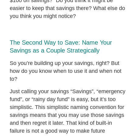
$100 on savings?” Do you think it might be
easier to keep that savings there? What else do
you think you might notice?
The Second Way to Save: Name Your
Savings as a Couple Strategically
So you’re building up your savings, right? But
how do you know when to use it and when not
to?
Just calling your savings “Savings”, “emergency
fund”, or “rainy day fund” is easy, but it’s too
simplistic. This simplistic naming convention for
savings means that you may use those savings
and then regret it later. That kind of built-in
failure is not a good way to make future