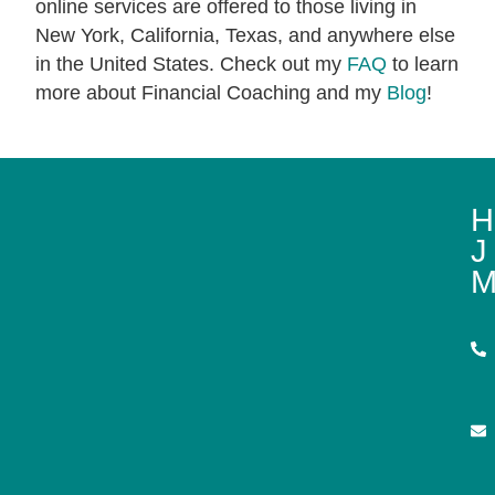
online services are offered to those living in
New York, California, Texas, and anywhere else
in the United States. Check out my
FAQ
to learn
more about Financial Coaching and my
Blog
!
H
J
M