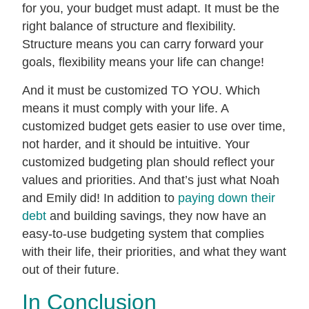
for you, your budget must adapt. It must be the
right balance of structure and flexibility.
Structure means you can carry forward your
goals, flexibility means your life can change!
And it must be customized TO YOU. Which
means it must comply with your life. A
customized budget gets easier to use over time,
not harder, and it should be intuitive. Your
customized budgeting plan should reflect your
values and priorities. And that’s just what Noah
and Emily did! In addition to
paying down their
debt
and building savings, they now have an
easy-to-use budgeting system that complies
with their life, their priorities, and what they want
out of their future.
In Conclusion