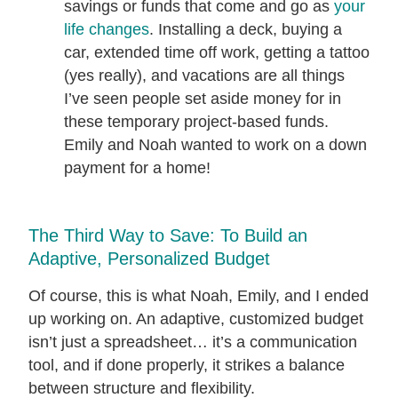
savings or funds that come and go as
your
life changes
. Installing a deck, buying a
car, extended time off work, getting a tattoo
(yes really), and vacations are all things
I’ve seen people set aside money for in
these temporary project-based funds.
Emily and Noah wanted to work on a down
payment for a home!
The Third Way to Save: To Build an
Adaptive, Personalized Budget
Of course, this is what Noah, Emily, and I ended
up working on. An adaptive, customized budget
isn’t just a spreadsheet… it’s a communication
tool, and if done properly, it strikes a balance
between structure and flexibility.