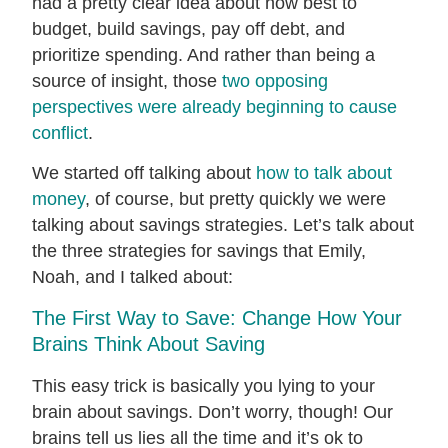
had a pretty clear idea about how best to
budget, build savings, pay off debt, and
prioritize spending. And rather than being a
source of insight, those
two opposing
perspectives were already beginning to cause
conflict
.
We started off talking about
how to talk about
money
, of course, but pretty quickly we were
talking about savings strategies. Let’s talk about
the three strategies for savings that Emily,
Noah, and I talked about:
The First Way to Save: Change How Your
Brains Think About Saving
This easy trick is basically you lying to your
brain about savings. Don’t worry, though! Our
brains tell us lies all the time and it’s ok to