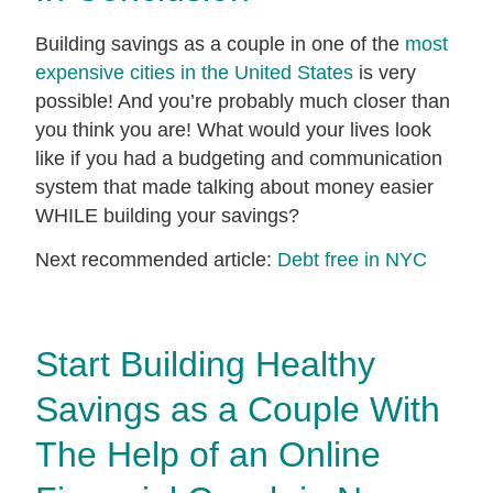
Building savings as a couple in one of the
most
expensive cities in the United States
is very
possible! And you’re probably much closer than
you think you are! What would your lives look
like if you had a budgeting and communication
system that made talking about money easier
WHILE building your savings?
Next recommended article:
Debt free in NYC
Start Building Healthy
Savings as a Couple With
The Help of an Online