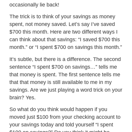
occasionally lie back!
The trick is to think of your savings as money
spent, not money saved. Let’s say I’ve saved
$700 this month. Here are two different ways I
can think about that savings: “I saved $700 this
month.” or “I spent $700 on savings this month.”
It’s subtle, but there is a difference. The second
sentence “I spent $700 on savings…” tells me
that money is spent. The first sentence tells me
that that money is still available to me in my
savings. Are we just playing a word trick on your
brain? Yes.
So what do you think would happen if you
moved just $100 from your checking account to
your savings today and told yourself “I spent