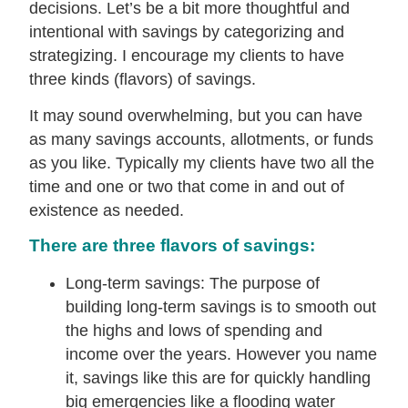
decisions. Let’s be a bit more thoughtful and
intentional with savings by categorizing and
strategizing. I encourage my clients to have
three kinds (flavors) of savings.
It may sound overwhelming, but you can have
as many savings accounts, allotments, or funds
as you like. Typically my clients have two all the
time and one or two that come in and out of
existence as needed.
There are three flavors of savings:
Long-term savings: The purpose of
building long-term savings is to smooth out
the highs and lows of spending and
income over the years. However you name
it, savings like this are for quickly handling
big emergencies like a flooding water