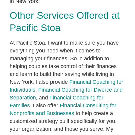
in New York!
Other Services Offered at
Pacific Stoa
At Pacific Stoa, I want to make sure you have
everything you need when it comes to
managing your finances. So in addition to
helping couples take control of their finances
and learn to build their saving while living in
New York, I also provide
Financial Coaching for
Individuals
,
Financial Coaching for Divorce and
Separation
, and
Financial Coaching for
Families.
I also offer
Financial Consulting for
Nonprofits and Businesses
to help create a
customized strategy built specifically for you,
your organization, and those you serve. My