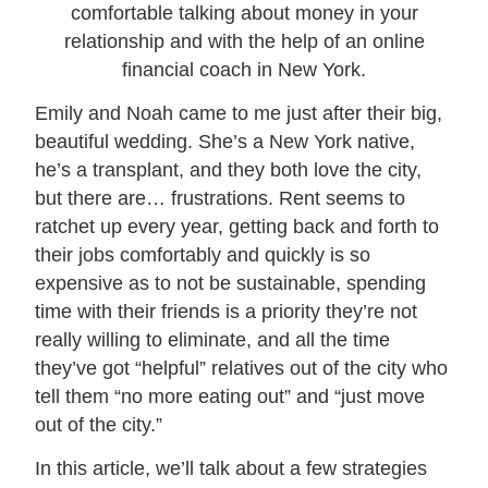
Emily and Noah came to me just after their big,
beautiful wedding. She’s a New York native,
he’s a transplant, and they both love the city,
but there are… frustrations. Rent seems to
ratchet up every year, getting back and forth to
their jobs comfortably and quickly is so
expensive as to not be sustainable, spending
time with their friends is a priority they’re not
really willing to eliminate, and all the time
they’ve got “helpful” relatives out of the city who
tell them “no more eating out” and “just move
out of the city.”
In this article, we’ll talk about a few strategies