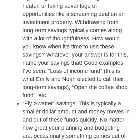
heater, or taking advantage of
opportunities like a screaming deal on an
investment property. Withdrawing from
long-term savings typically comes along
with a lot of thoughtfulness. How would
you know when it’s time to use these
savings? Whatever your answer is for this,
name your savings that! Good examples
I’ve seen: “Loss of income fund” (this is
what Emily and Noah elected to call their
long-term savings), “Open the coffee shop
fund”, etc.
“Fly-Swatter” savings: This is typically a
smaller dollar amount and money moves in
and out of these funds quickly. No matter
how great your planning and budgeting
are, occasionally something comes out of