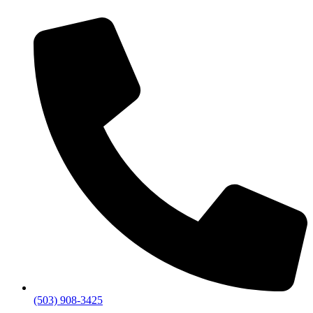
(503) 908-3425