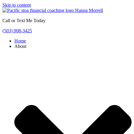
Skip to content
Call or Text Me Today
(503) 908-3425
Home
About