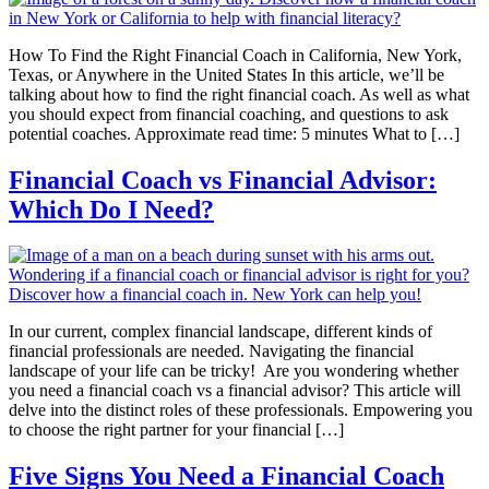
How To Find the Right Financial Coach in California, New York,
Texas, or Anywhere in the United States In this article, we’ll be
talking about how to find the right financial coach. As well as what
you should expect from financial coaching, and questions to ask
potential coaches. Approximate read time: 5 minutes What to […]
Financial Coach vs Financial Advisor:
Which Do I Need?
In our current, complex financial landscape, different kinds of
financial professionals are needed. Navigating the financial
landscape of your life can be tricky! Are you wondering whether
you need a financial coach vs a financial advisor? This article will
delve into the distinct roles of these professionals. Empowering you
to choose the right partner for your financial […]
Five Signs You Need a Financial Coach