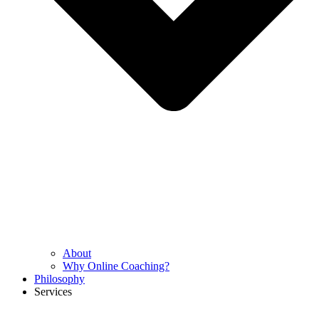
About
Why Online Coaching?
Philosophy
Services