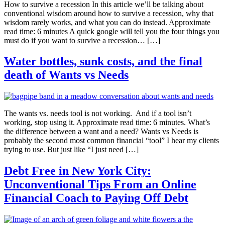
How to survive a recession In this article we’ll be talking about
conventional wisdom around how to survive a recession, why that
wisdom rarely works, and what you can do instead. Approximate
read time: 6 minutes A quick google will tell you the four things you
must do if you want to survive a recession… […]
Water bottles, sunk costs, and the final
death of Wants vs Needs
The wants vs. needs tool is not working. And if a tool isn’t
working, stop using it. Approximate read time: 6 minutes. What’s
the difference between a want and a need? Wants vs Needs is
probably the second most common financial “tool” I hear my clients
trying to use. But just like “I just need […]
Debt Free in New York City:
Unconventional Tips From an Online
Financial Coach to Paying Off Debt