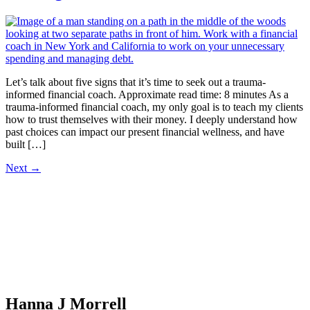
Let’s talk about five signs that it’s time to seek out a trauma-
informed financial coach. Approximate read time: 8 minutes As a
trauma-informed financial coach, my only goal is to teach my clients
how to trust themselves with their money. I deeply understand how
past choices can impact our present financial wellness, and have
built […]
Next
→
Hanna J Morrell