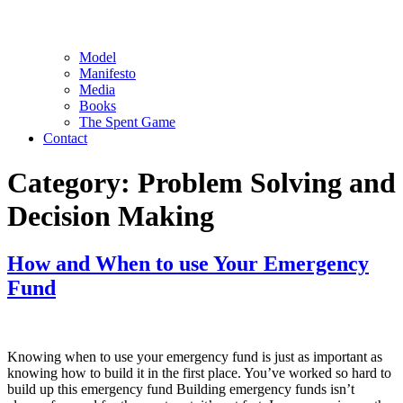
Model
Manifesto
Media
Books
The Spent Game
Contact
Category:
Problem Solving and
Decision Making
How and When to use Your Emergency
Fund
Knowing when to use your emergency fund is just as important as
knowing how to build it in the first place. You’ve worked so hard to
build up this emergency fund Building emergency funds isn’t