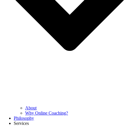
About
Why Online Coaching?
Philosophy
Services