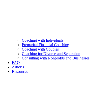
Coaching with Individuals
Premarital Financial Coaching
Coaching with Couples
Coaching for Divorce and Separation
Consulting with Nonprofits and Businesses
FAQ
Articles
Resources