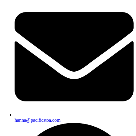
hanna@pacificstoa.com