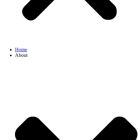
Home
About