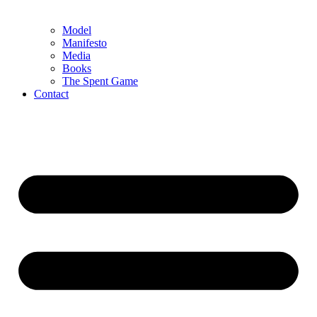
Model
Manifesto
Media
Books
The Spent Game
Contact