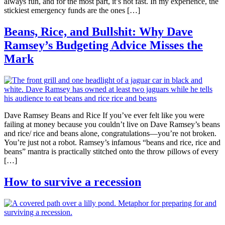
always fun, and for the most part, it’s not fast. In my experience, the
stickiest emergency funds are the ones […]
Beans, Rice, and Bullshit: Why Dave
Ramsey’s Budgeting Advice Misses the
Mark
Dave Ramsey Beans and Rice If you’ve ever felt like you were
failing at money because you couldn’t live on Dave Ramsey’s beans
and rice/ rice and beans alone, congratulations—you’re not broken.
You’re just not a robot. Ramsey’s infamous “beans and rice, rice and
beans” mantra is practically stitched onto the throw pillows of every
[…]
How to survive a recession