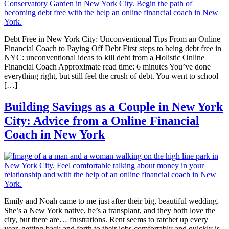
Debt Free in New York City: Unconventional Tips From an Online
Financial Coach to Paying Off Debt First steps to being debt free in
NYC: unconventional ideas to kill debt from a Holistic Online
Financial Coach Approximate read time: 6 minutes You’ve done
everything right, but still feel the crush of debt. You went to school
[…]
Building Savings as a Couple in New York
City: Advice from a Online Financial
Coach in New York
Emily and Noah came to me just after their big, beautiful wedding.
She’s a New York native, he’s a transplant, and they both love the
city, but there are… frustrations. Rent seems to ratchet up every
year, getting back and forth to their jobs comfortably and quickly is