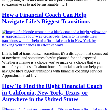
so expensive as to not be sustainable, […]
How a Financial Coach Can Help
Navigate Life’s Biggest Transitions
Life is full of transitions… sometimes it’s a disruption that comes out
of nowhere, and sometimes they’re planned for and expected.
Whether a change is a choice you’ve made or a choice that was
made for you, let’s talk about how a financial coach can help you
navigate life’s biggest transitions with financial coaching services.
Approximate read […]
How To Find the Right Financial Coach
in California, New York, Texas, or
Anywhere in the United States