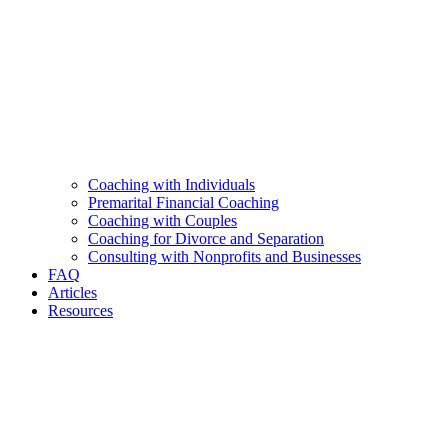
Coaching with Individuals
Premarital Financial Coaching
Coaching with Couples
Coaching for Divorce and Separation
Consulting with Nonprofits and Businesses
FAQ
Articles
Resources