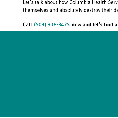
Let’s talk about how Columbia Health Serv
themselves and absolutely destroy their d
Call
(503) 908-3425
now and let’s find a 