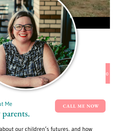
© 2024 Pac
ut Me
CALL ME NOW
 parents.
bout our children’s futures, and how