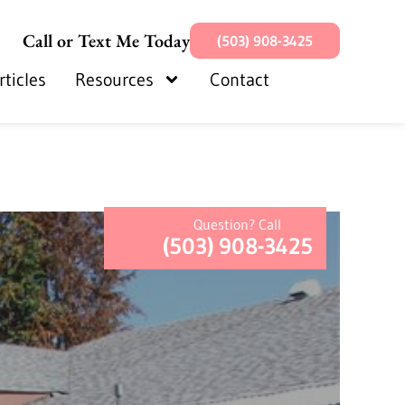
Call or Text Me Today
(503) 908-3425
rticles
Resources
Contact
Question? Call
(503) 908-3425