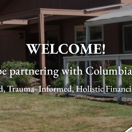
WELCOME!
be partnering with Columbia 
d, Trauma- Informed, Holistic Financ