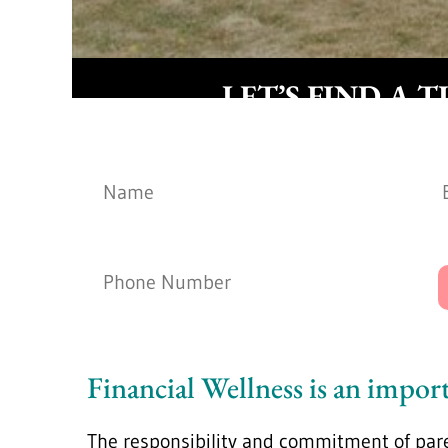
LET’S FIND A T
Name
*
Phone Number
*
Financial Wellness is an import
The responsibility and commitment of par