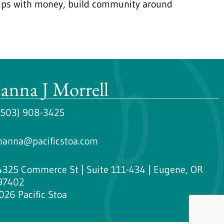
ships with money, build community around
anna J Morrell
(503) 908-3425
hanna@pacificstoa.com
4325 Commerce St | Suite 111-434 | Eugene, OR
97402
026 Pacific Stoa