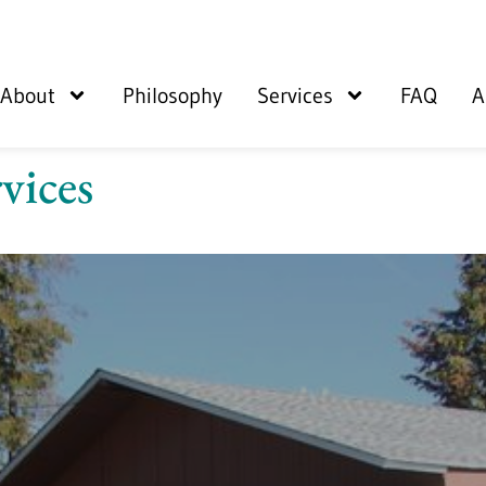
About
Philosophy
Services
FAQ
A
vices