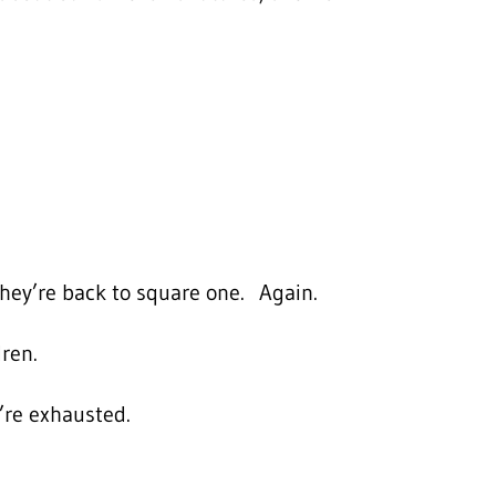
hey’re back to square one. Again.
dren.
’re exhausted.