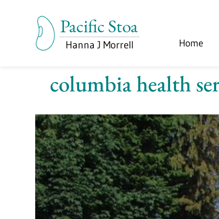
Home
columbia health ser