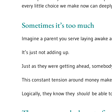
every little choice we make now can deeply 
Sometimes it’s too much
Imagine a parent you serve laying awake at
It’s just not adding up.
Just as they were getting ahead, somebody
This constant tension around money makes i
Logically, they know they
should
be able to