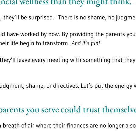
ancial wellness than they might think.
, they’ll be surprised. There is no shame, no judgmen
ould have worked by now. By providing the parents you 
heir life begin to transform.
And it’s fun!
, they’ll leave every meeting with something that the
 judgment, shame, or directives. Let’s put the energy
 parents you serve could trust themsel
n breath of air where their finances are no longer a 