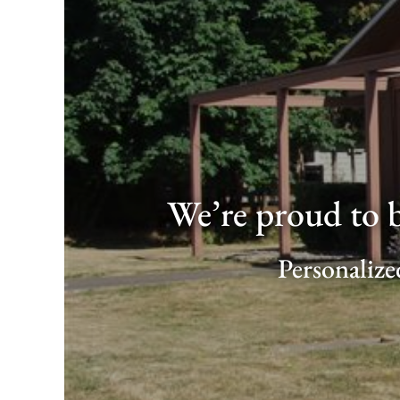
We’re proud to 
Personalize