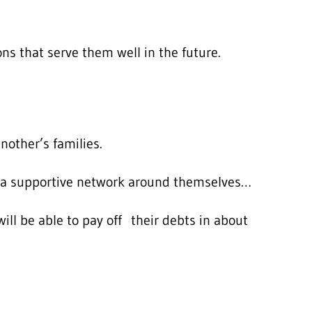
s that serve them well in the future.
other’s families.
ld a supportive network around themselves…
ll be able to pay off their debts in about