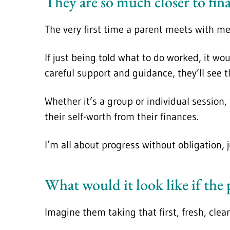
They are so much closer to fin
The very first time a parent meets with me
If just being told what to do worked, it w
careful support and guidance, they’ll see t
Whether it’s a group or individual session
their self-worth from their finances.
I’m all about progress without obligation,
What would it look like if the
Imagine them taking that first, fresh, clea