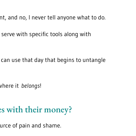
t, and no, I never tell anyone what to do.
serve with specific tools along with
y can use that day that begins to untangle
 where it
belongs
!
ves with their money?
source of pain and shame.