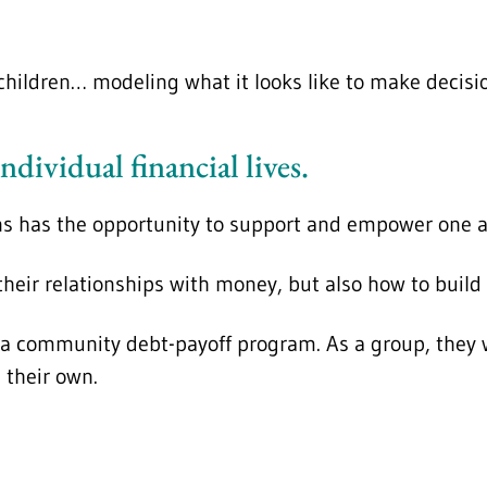
hildren… modeling what it looks like to make decision
ndividual financial lives.
ns has the opportunity to support and empower one an
 their relationships with money, but also how to bui
a community debt-payoff program. As a group, they wi
 their own.