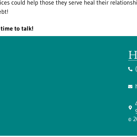
ices could help those they serve heal their relation
ebt!
time to talk!
H
© 2