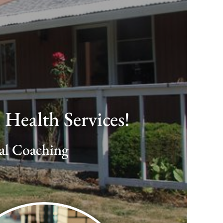
Health Services!
ial Coaching