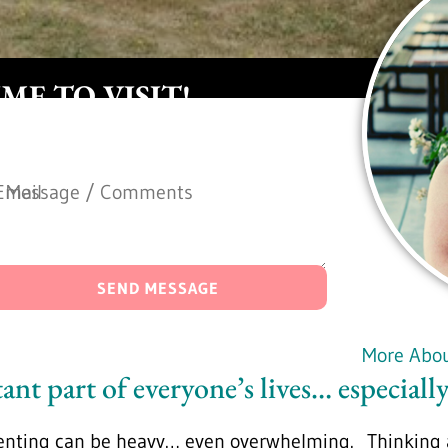
IME TO VISIT!
Message / Comments
Email
Alternative:
Alternative:
*
*
SEND MESSAGE
More Abo
ant part of everyone’s lives… especially
enting can be heavy… even overwhelming. Thinking a