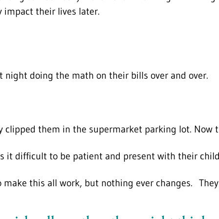
impact their lives later.
 night doing the math on their bills over and over.
 clipped them in the supermarket parking lot. Now t
t difficult to be patient and present with their chil
 make this all work, but nothing ever changes. They