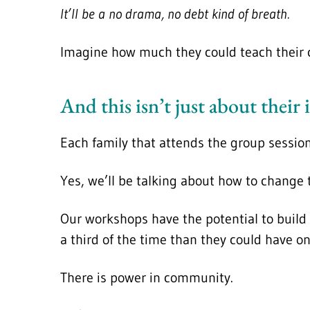
It’ll be a no drama, no debt kind of breath.
Imagine how much they could teach their c
And this isn’t just about their i
Each family that attends the group sessio
Yes, we’ll be talking about how to change
Our workshops have the potential to build 
a third of the time than they could have on
There is power in community.