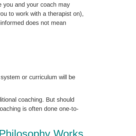
le you and your coach may
u to work with a therapist on),
a-informed does not mean
 system or curriculum will be
itional coaching. But should
coaching is often done one-to-
 Philosophy Works