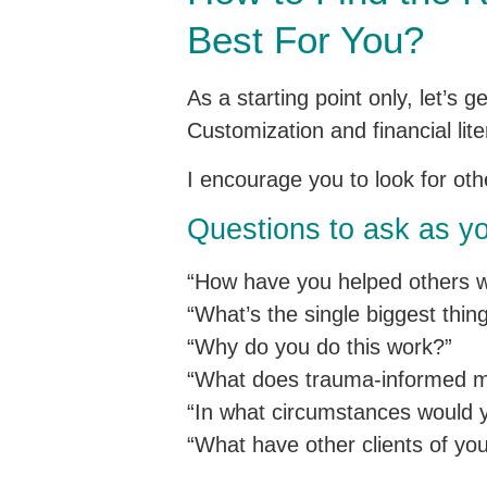
Best For You?
As a starting point only, let’s 
Customization and financial lite
I encourage you to look for ot
Questions to ask as yo
“How have you helped others w
“What’s the single biggest thi
“Why do you do this work?”
“What does trauma-informed mea
“In what circumstances would y
“What have other clients of you