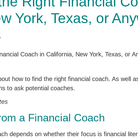
he Right Financial Co
ew York, Texas, or Any
s
g about how to find the right financial coach. As wel
ns to ask potential coaches.
tes
rom a Financial Coach
 depends on whether their focus is financial liter