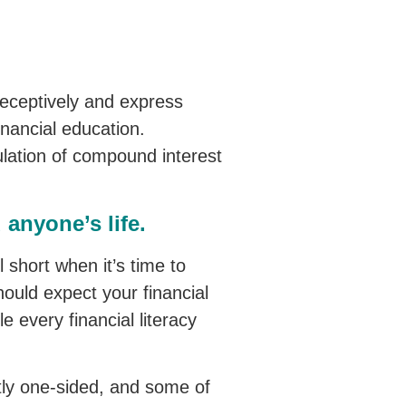
d receptively and express
inancial education.
lation of compound interest
anyone’s life.
ll short when it’s time to
hould expect your financial
e every financial literacy
stly one-sided, and some of