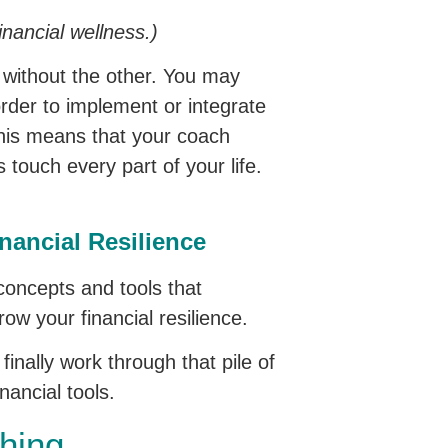
inancial wellness.)
e without the other. You may
order to implement or integrate
 This means that your coach
 touch every part of your life.
nancial Resilience
 concepts and tools that
ow your financial resilience.
inally work through that pile of
nancial tools.
hing