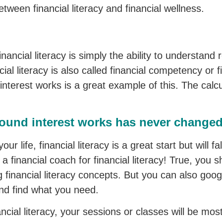
between financial literacy and financial wellness.
 financial literacy is simply the ability to understan
ial literacy is also called financial competency or f
erest works is a great example of this. The calcu
nd interest works has never changed 
our life, financial literacy is a great start but will fa
 financial coach for financial literacy! True, you s
g financial literacy concepts. But you can also googl
nd find what you need.
ancial literacy, your sessions or classes will be mo