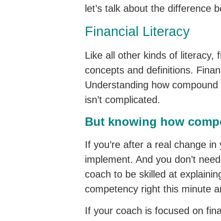
let’s talk about the difference 
Financial Literacy
Like all other kinds of literacy,
concepts and definitions. Financ
Understanding how compound int
isn’t complicated.
But knowing how compou
If you’re after a real change in y
implement. And you don’t need a
coach to be skilled at explainin
competency right this minute a
If your coach is focused on fin