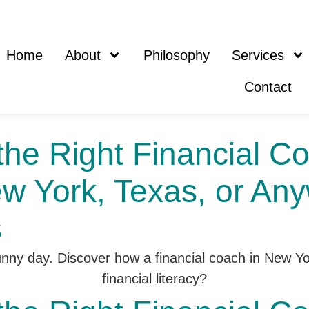
Home
About
Philosophy
Services
Contact
he Right Financial Co
ew York, Texas, or Any
s