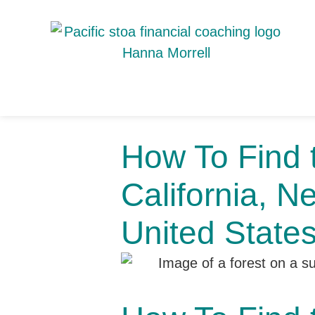
How To Find t
California, N
United State