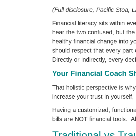
(Full disclosure, Pacific Stoa,
Financial literacy sits within 
hear the two confused, but the 
healthy financial change into y
should respect that every part 
Directly or indirectly, every de
Your Financial Coach Sh
That holistic perspective is wh
increase your trust in yourself,
Having a customized, functional
bills are NOT financial tools. A
Traditional vs Tr