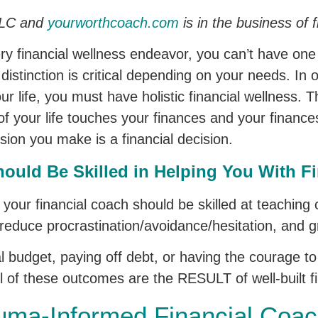
 LLC and
yourworthcoach.com
is in the business of f
every financial wellness endeavor, you can’t have on
distinction is critical depending on your needs. In 
our life, you must have holistic financial wellness.
of your life touches your finances and your finances
cision you make is a financial decision.
ould Be Skilled in Helping You With Fi
y your financial coach should be skilled at teaching
 reduce procrastination/avoidance/hesitation, and gr
 budget, paying off debt, or having the courage to f
ll of these outcomes are the RESULT of well-built fi
auma-Informed Financial Coac