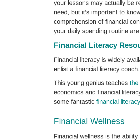
your lessons may actually be r
need, but it’s important to know
comprehension of financial co
your daily spending routine are l
Financial Literacy Reso
Financial literacy is widely ava
enlist a financial literacy coa
This young genius teaches
the 
economics and financial litera
some fantastic
financial literac
Financial Wellness
Financial wellness is the abilit