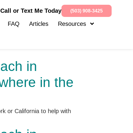
Call or Text Me Today
(503) 908-3425
FAQ
Articles
Resources
ach in
where in the