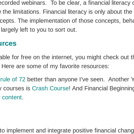
ecorded webinars. To be clear, a financial literacy
 the limitations. Financial literacy is only about t
ncepts. The implementation of those concepts, beh
argely left to you to sort out.
urces
ilable for free on the internet, you might check ou
ch. Here are some of my favorite resources:
rule of 72
better than anyone I’ve seen. Another 
cy courses is
Crash Course
! And Financial Beginning
y content
.
y to implement and integrate positive financial chang