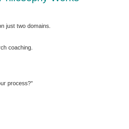
 on just two domains.
rch coaching.
our process?”