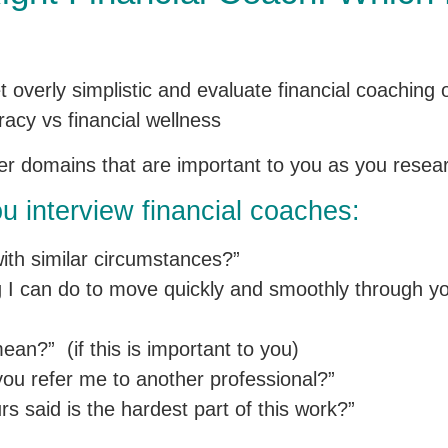
get overly simplistic and evaluate financial coaching
racy vs financial wellness
her domains that are important to you as you resea
u interview financial coaches:
ith similar circumstances?”
ng I can do to move quickly and smoothly through y
n?” (if this is important to you)
ou refer me to another professional?”
rs said is the hardest part of this work?”