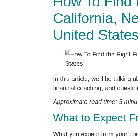
How To Find t
California, N
United State
In this article, we’ll be talkin
financial coaching, and questio
Approximate read time: 5 minu
What to Expect F
What you expect from your coach