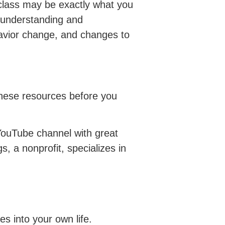
 class may be exactly what you
he understanding and
avior change, and changes to
t these resources before you
YouTube channel with great
s, a nonprofit, specializes in
es into your own life.