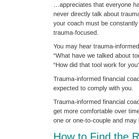
…appreciates that everyone h
never directly talk about trau
your coach must be constantly
trauma-focused.
You may hear trauma-informed f
“What have we talked about tod
“How did that tool work for you
Trauma-informed financial coach
expected to comply with you.
Trauma-informed financial coac
get more comfortable over time.
one or one-to-couple and may b
How to Find the 