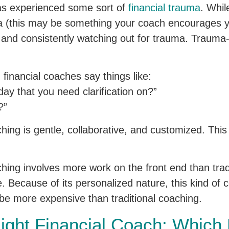
as experienced some sort of
financial trauma
. Whi
ma (this may be something your coach encourages yo
 and consistently watching out for trauma. Traum
inancial coaches say things like:
ay that you need clarification on?”
?”
ing is gentle, collaborative, and customized. This
hing involves more work on the front end than trad
 Because of its personalized nature, this kind of 
e more expensive than traditional coaching.
Right Financial Coach: Which