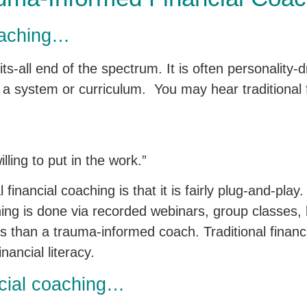
coaching…
ts-all end of the spectrum. It is often personality-
 a system or curriculum. You may hear traditional 
lling to put in the work.”
financial coaching is that it is fairly plug-and-play.
aching is done via recorded webinars, group classes,
less than a trauma-informed coach. Traditional financ
ancial literacy.
cial coaching…