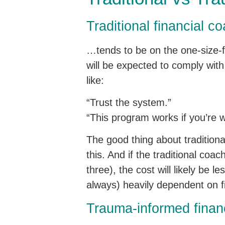
Traditional financial 
…tends to be on the one-size-fi
will be expected to comply with
like:
“Trust the system.”
“This program works if you’re wi
The good thing about traditional 
this. And if the traditional co
three), the cost will likely be 
always) heavily dependent on fin
Trauma-informed finan