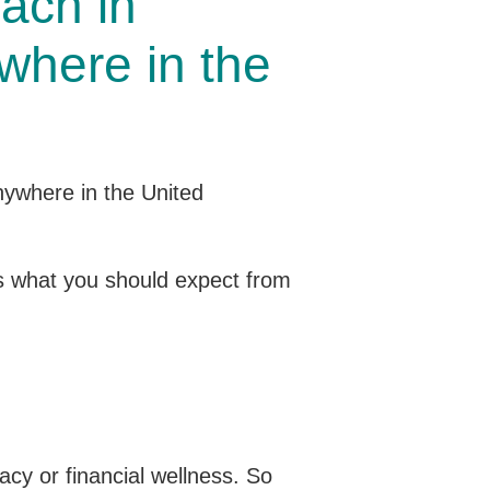
ach in
where in the
l as what you should expect from
acy or financial wellness. So