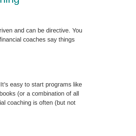
driven and can be directive. You
financial coaches say things
 It’s easy to start programs like
 books (or a combination of all
ial coaching is often (but not