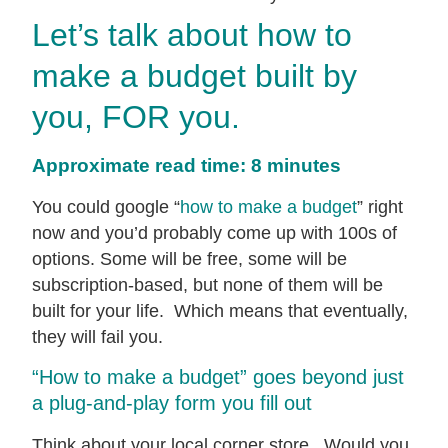
Let’s talk about how to
make a budget built by
you, FOR you.
Approximate read time: 8 minutes
You could google “
how to make a budget
” right
now and you’d probably come up with 100s of
options. Some will be free, some will be
subscription-based, but none of them will be
built for your life. Which means that eventually,
they will fail you.
“How to make a budget” goes beyond just
a plug-and-play form you fill out
Think about your local corner store. Would you