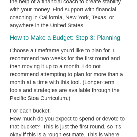
How to Make a Budget: Step 3: Planning
Choose a timeframe you’d like to plan for. I
recommend two weeks for the first round and
then moving it up to a month. I do not
recommend attempting to plan for more than a
month at a time with this tool. (Longer-term
tools and strategies are available through the
Pacific Stoa Curriculum.)
For each bucket:
How much do you expect to spend or devote to
that bucket? This is just the first round, so it’s
okay if this is a rough estimate. This is where