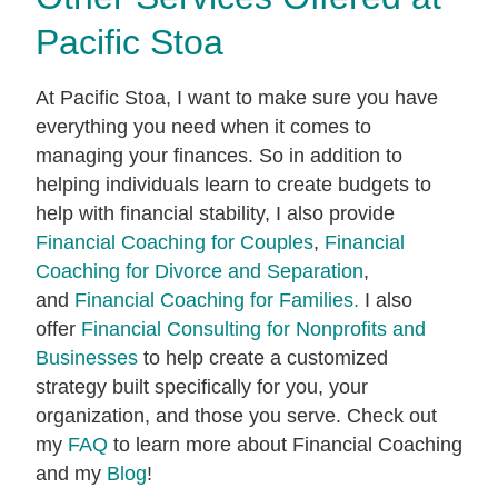
Pacific Stoa
At Pacific Stoa, I want to make sure you have
everything you need when it comes to
managing your finances. So in addition to
helping individuals learn to create budgets to
help with financial stability, I also provide
Financial Coaching for Couples
,
Financial
Coaching for Divorce and Separation
,
and
Financial Coaching for Families.
I also
offer
Financial Consulting for Nonprofits and
Businesses
to help create a customized
strategy built specifically for you, your
organization, and those you serve. Check out
my
FAQ
to learn more about Financial Coaching
and my
Blog
!