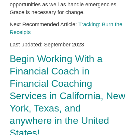
opportunities as well as handle emergencies.
Grace is necessary for change.
Next Recommended Article:
Tracking: Burn the
Receipts
Last updated: September 2023
Begin Working With a
Financial Coach in
Financial Coaching
Services in California, New
York, Texas, and
anywhere in the United
States!