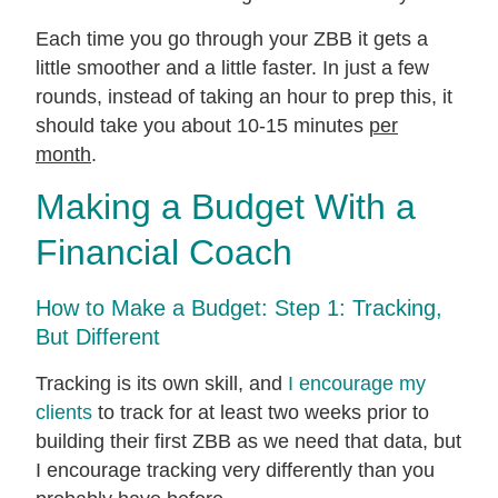
Each time you go through your ZBB it gets a
little smoother and a little faster. In just a few
rounds, instead of taking an hour to prep this, it
should take you about 10-15 minutes
per
month
.
Making a Budget With a
Financial Coach
How to Make a Budget: Step 1: Tracking,
But Different
Tracking is its own skill, and
I encourage my
clients
to track for at least two weeks prior to
building their first ZBB as we need that data, but
I encourage tracking very differently than you