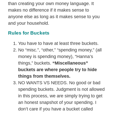
than creating your own money language. It
makes no difference if it makes sense to
anyone else as long as it makes sense to you
and your household.
Rules for Buckets
You have to have at least three buckets.
No “misc.”, “other,” “spending money,” (all
money is spending money), “Hanna’s
things,” buckets.
“Miscellaneous”
buckets are where people try to hide
things from themselves.
NO WANTS VS NEEDS. No good or bad
spending buckets. Judgment is not allowed
in this process, we are simply trying to get
an honest snapshot of your spending. I
don’t care if you have a bucket called