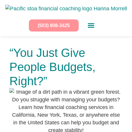
(503) 908-3425
“You Just Give
People Budgets,
Right?”