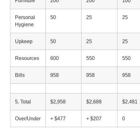
Furniture
200
200
100
Personal
50
25
25
Hygiene
Upkeep
50
25
25
Resources
600
550
550
Bills
958
958
958
5. Total
$2,958
$2,688
$2,481
Over/Under
+ $477
+ $207
0