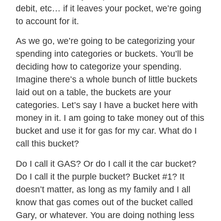
debit, etc… if it leaves your pocket, we’re going
to account for it.
As we go, we’re going to be categorizing your
spending into categories or buckets. You’ll be
deciding how to categorize your spending.
Imagine there’s a whole bunch of little buckets
laid out on a table, the buckets are your
categories. Let’s say I have a bucket here with
money in it. I am going to take money out of this
bucket and use it for gas for my car. What do I
call this bucket?
Do I call it GAS? Or do I call it the car bucket?
Do I call it the purple bucket? Bucket #1? It
doesn’t matter, as long as my family and I all
know that gas comes out of the bucket called
Gary, or whatever. You are doing nothing less