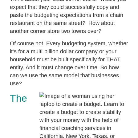
expect that they could successfully copy and
paste the budgeting expectations from a chain
restaurant on the same street? How about
another corner store two towns over?
Of course not. Every budgeting system, whether
it’s for a multi-billion dollar company or your
household must be built specifically for THAT
entity. And it must change over time. So how
can we use the same model that businesses
use?
The