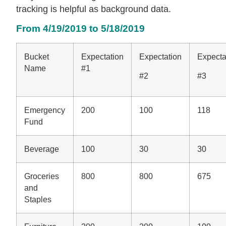
tracking is helpful as background data.
From 4/19/2019 to 5/18/2019
Bucket
Expectation
Expectation
Expecta
Name
#1
#2
#3
Emergency
200
100
118
Fund
Beverage
100
30
30
Groceries
800
800
675
and
Staples