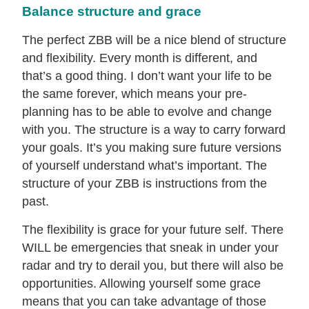
Balance structure and grace
The perfect ZBB will be a nice blend of structure
and flexibility. Every month is different, and
that’s a good thing. I don’t want your life to be
the same forever, which means your pre-
planning has to be able to evolve and change
with you. The structure is a way to carry forward
your goals. It’s you making sure future versions
of yourself understand what’s important. The
structure of your ZBB is instructions from the
past.
The flexibility is grace for your future self. There
WILL be emergencies that sneak in under your
radar and try to derail you, but there will also be
opportunities. Allowing yourself some grace
means that you can take advantage of those