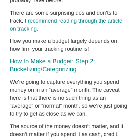
probably have before.
There are some surprising dos and don’ts to
track,
I recommend reading through the article
on tracking.
How you make a budget largely depends on
how firm your tracking routine is!
How to Make a Budget: Step 2:
Bucketizing/Categorizing
We’re going to capture everything you spend
money on in an “average” month.
The caveat
here is that there is no such thing as an
“average” or “normal” month
, so we’re just going
to try to get as close as we can.
The source of the money doesn’t matter, and it
doesn’t matter if you spend it as cash, credit,