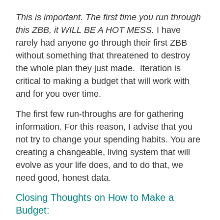
This is important. The first time you run through
this ZBB, it WILL BE A HOT MESS.
I have
rarely had anyone go through their first ZBB
without something that threatened to destroy
the whole plan they just made. Iteration is
critical to making a budget that will work with
and for you over time.
The first few run-throughs are for gathering
information. For this reason, I advise that you
not try to change your spending habits. You are
creating a changeable, living system that will
evolve as your life does, and to do that, we
need good, honest data.
Closing Thoughts on How to Make a
Budget: