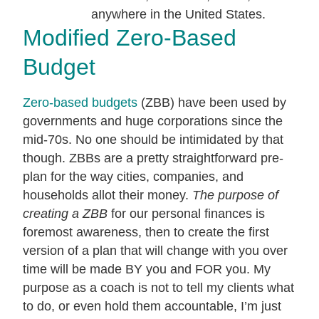
Modified Zero-Based
Budget
Zero-based budgets
(ZBB) have been used by
governments and huge corporations since the
mid-70s. No one should be intimidated by that
though. ZBBs are a pretty straightforward pre-
plan for the way cities, companies, and
households allot their money.
The purpose of
creating a ZBB
for our personal finances is
foremost awareness, then to create the first
version of a plan that will change with you over
time will be made BY you and FOR you. My
purpose as a coach is not to tell my clients what
to do, or even hold them accountable, I’m just