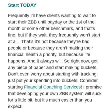
Start TODAY
Frequently I’ll have clients wanting to wait to
start their ZBB until payday or the 1st of the
month or some other benchmark, and that’s
fine, but if they wait, they frequently won’t start
at all. That’s it’s not because they’re bad
people or because they aren’t making their
financial health a priority, but because life
happens. And it always will. So right now, get
any piece of paper and start making buckets.
Don’t even worry about starting with tracking,
just put your spending into buckets. Consider
starting
Financial Coaching Services
! I promise
that developing your own ZBB system will suck
for a little bit, but it’s much easier than you
expect!