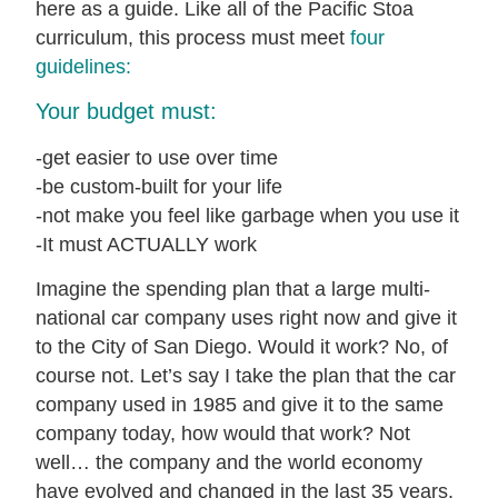
here as a guide. Like all of the Pacific Stoa
curriculum, this process must meet
four
guidelines:
Your budget must:
-get easier to use over time
-be custom-built for your life
-not make you feel like garbage when you use it
-It must ACTUALLY work
Imagine the spending plan that a large multi-
national car company uses right now and give it
to the City of San Diego. Would it work? No, of
course not. Let’s say I take the plan that the car
company used in 1985 and give it to the same
company today, how would that work? Not
well… the company and the world economy
have evolved and changed in the last 35 years.