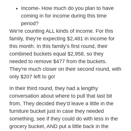
Income- How much do you plan to have
coming in for income during this time
period?
We’re counting ALL kinds of income. For this
family, they’re expecting $2,481 in income for
this month. In this family’s first round, their
combined buckets equal $2,958, so they
needed to remove $477 from the buckets.
They’re much closer on their second round, with
only $207 left to go!
In their third round, they had a lengthy
conversation about where to pull that last bit
from, They decided they’d leave a little in the
furniture bucket just in case they needed
something, see if they could do with less in the
grocery bucket, AND put a little back in the