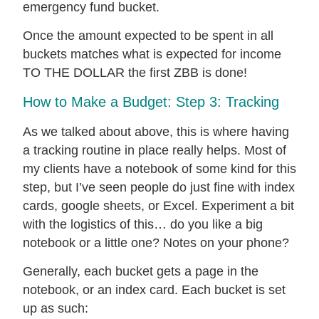
emergency fund bucket.
Once the amount expected to be spent in all
buckets matches what is expected for income
TO THE DOLLAR the first ZBB is done!
How to Make a Budget: Step 3: Tracking
As we talked about above, this is where having
a tracking routine in place really helps. Most of
my clients have a notebook of some kind for this
step, but I’ve seen people do just fine with index
cards, google sheets, or Excel. Experiment a bit
with the logistics of this… do you like a big
notebook or a little one? Notes on your phone?
Generally, each bucket gets a page in the
notebook, or an index card. Each bucket is set
up as such: