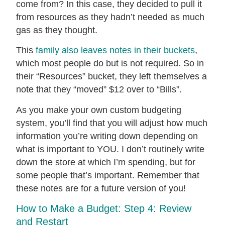
come from? In this case, they decided to pull it
from resources as they hadn’t needed as much
gas as they thought.
This
family also leaves notes in their buckets
,
which most people do but is not required. So in
their “Resources” bucket, they left themselves a
note that they “moved” $12 over to “Bills”.
As you make your own custom budgeting
system, you’ll find that you will adjust how much
information you’re writing down depending on
what is important to YOU. I don’t routinely write
down the store at which I’m spending, but for
some people that’s important. Remember that
these notes are for a future version of you!
How to Make a Budget: Step 4: Review
and Restart