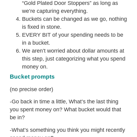
“Gold Plated Door Stoppers” as long as
we’re capturing everything.
Buckets can be changed as we go, nothing
is fixed in stone.
EVERY BIT of your spending needs to be
in a bucket.
We aren’t worried about dollar amounts at
this step, just categorizing what you spend
money on.
Bucket prompts
(no precise order)
-Go back in time a little, What’s the last thing
you spent money on? What bucket would that
be in?
-What’s something you think you might recently