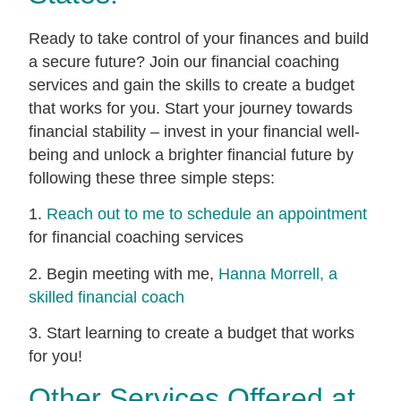
Ready to take control of your finances and build
a secure future? Join our financial coaching
services and gain the skills to create a budget
that works for you. Start your journey towards
financial stability – invest in your financial well-
being and unlock a brighter financial future by
following these three simple steps:
1.
Reach out to me to schedule an appointment
for financial coaching services
2. Begin meeting with me,
Hanna Morrell, a
skilled financial coach
3. Start learning to create a budget that works
for you!
Other Services Offered at