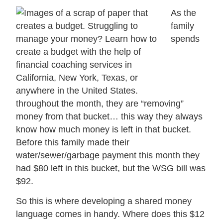
As the
family
spends
throughout the month, they are “removing”
money from that bucket… this way they always
know how much money is left in that bucket.
Before this family made their
water/sewer/garbage payment this month they
had $80 left in this bucket, but the WSG bill was
$92.
So this is where developing a shared money
language comes in handy. Where does this $12