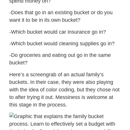
spend money on?
-Does that go in an existing bucket or do you
want it to be in its own bucket?
-Which bucket would car insurance go in?
-Which bucket would cleaning supplies go in?
-Do groceries and eating out go in the same
bucket?
Here’s a screengrab of an actual family’s
buckets. In their case, they were also playing
with the idea of color coding, but they chose not
to after trying it out. Messiness is welcome at
this stage in the process.