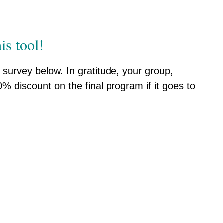
is tool!
survey below. In gratitude, your group,
% discount on the final program if it goes to