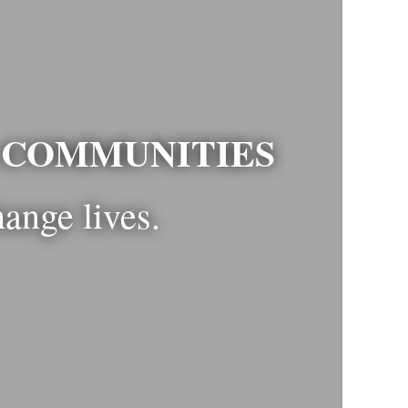
R COMMUNITIES
hange lives.