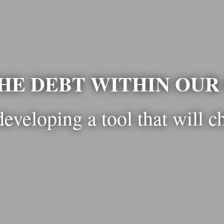
HE DEBT WITHIN OU
developing a tool that will c