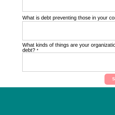
What is debt preventing those in your 
What kinds of things are your organizati
debt?
*
Alternative: