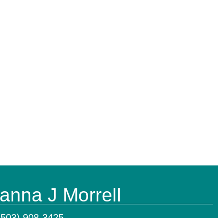
anna J Morrell
(503) 908-3425