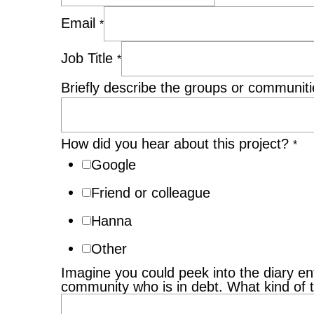
Email
*
Job Title
*
Briefly describe the groups or communitie
How did you hear about this project?
*
Google
Friend or colleague
Hanna
Other
Imagine you could peek into the diary ent
community who is in debt. What kind of 