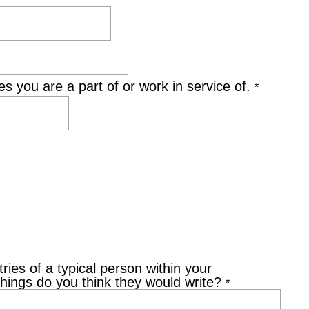
s you are a part of or work in service of.
*
ries of a typical person within your
things do you think they would write?
*