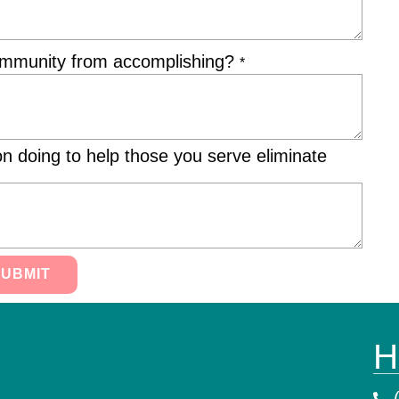
community from accomplishing?
*
on doing to help those you serve eliminate
SUBMIT
H