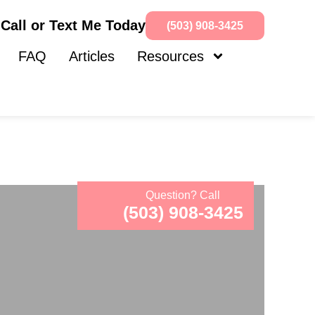
Call or Text Me Today
(503) 908-3425
FAQ
Articles
Resources
Question? Call
(503) 908-3425