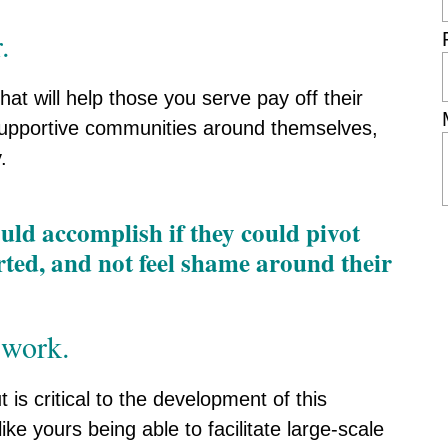
.
hat will help those you serve pay off their
d supportive communities around themselves,
.
d accomplish if they could pivot
orted, and not feel shame around their
 work.
 is critical to the development of this
ike yours being able to facilitate large-scale