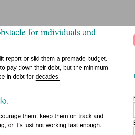
bstacle for individuals and
it report or slid them a premade budget.
 to pay down their debt, but the minimum
 be in debt for
decades.
do.
encourage them, keep them on track and
g, or it’s just not working fast enough.