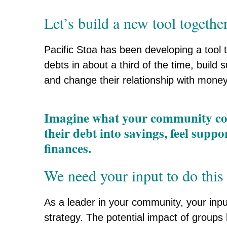
Let’s build a new tool together
Pacific Stoa has been developing a tool t
debts in about a third of the time, buil
and change their relationship with money
Imagine what your community coul
their debt into savings, feel supp
finances.
We need your input to do this
As a leader in your community, your input
strategy. The potential impact of groups l