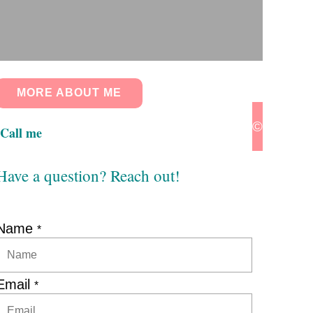
MORE ABOUT ME
© 2024 Pa
Call me
Have a question? Reach out!
Name
*
Email
*