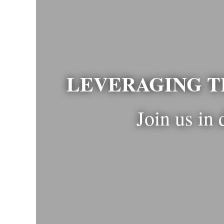
LEVERAGING T
Join us in 