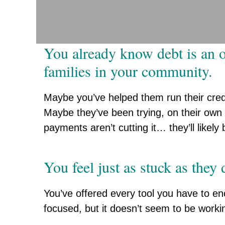
You already know debt is an o
families in your community.
Maybe you’ve helped them run their cred
Maybe they’ve been trying, on their own
payments aren’t cutting it… they’ll likely
You feel just as stuck as they 
You’ve offered every tool you have to 
focused, but it doesn’t seem to be workin