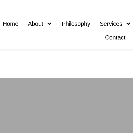
Home
About
Philosophy
Services
Contact