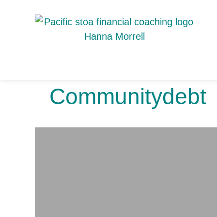
Communitydebt