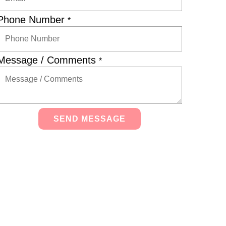
Phone Number
*
Message / Comments
*
SEND MESSAGE
Alternative: