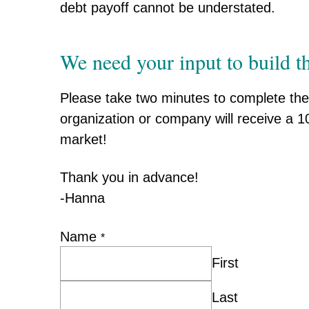
debt payoff cannot be understated.
We need your input to build th
Please take two minutes to complete the 
organization or company will receive a 10
market!
Thank you in advance!
-Hanna
Name
*
First
Last