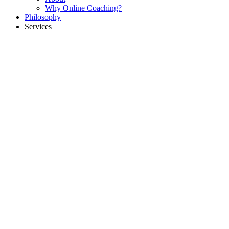
Why Online Coaching?
Philosophy
Services