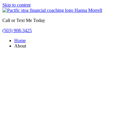
Skip to content
Call or Text Me Today
(503) 908-3425
Home
About