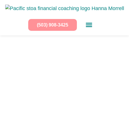
(503) 908-3425