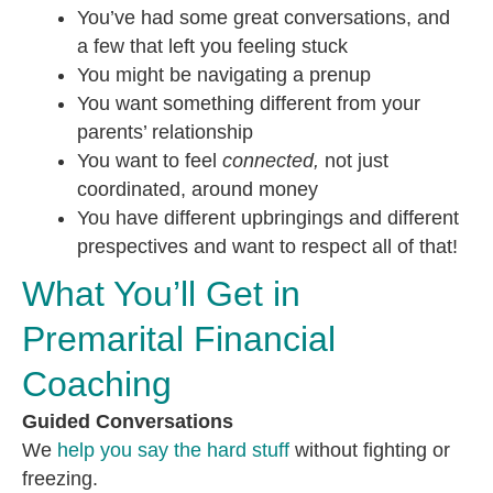
You’ve had some great conversations, and
a few that left you feeling stuck
You might be navigating a prenup
You want something different from your
parents’ relationship
You want to feel
connected,
not just
coordinated, around money
You have different upbringings and different
prespectives and want to respect all of that!
What You’ll Get in
Premarital Financial
Coaching
Guided Conversations
We
help you say the hard stuff
without fighting or
freezing.