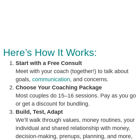
Here’s How It Works:
Start with a Free Consult
Meet with your coach (together!) to talk about
goals,
communication
, and concerns.
Choose Your Coaching Package
Most couples do 15–16 sessions. Pay as you go
or get a discount for bundling.
Build, Test, Adapt
We’ll walk through values, money routines, your
individual and shared relationship with money,
decision-making, prenups, planning, and more,