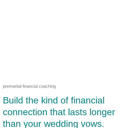
premarital financial coaching
Build the kind of financial
connection that lasts longer
than your wedding vows.