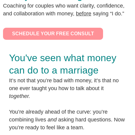
Coaching for couples who want clarity, confidence,
and collaboration with money,
before
saying “I do.”
SCHEDULE YOUR FREE CONSULT
You've seen what money
can do to a marriage
It’s not that you’re bad with money, it’s that no
one ever taught you how to talk about it
together.
You’re already ahead of the curve: you’re
combining lives
and
asking hard questions. Now
you’re ready to feel like a team.