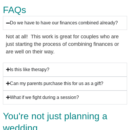
FAQs
Do we have to have our finances combined already?
Not at all! This work is great for couples who are
just starting the process of combining finances or
are well on their way.
Is this like therapy?
Can my parents purchase this for us as a gift?
What if we fight during a session?
You're not just planning a
wedding...