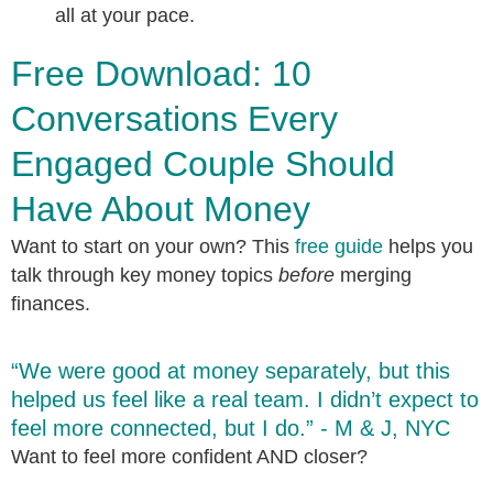
all at your pace.
Free Download: 10
Conversations Every
Engaged Couple Should
Have About Money
Want to start on your own? This
free guide
helps you
talk through key money topics
before
merging
finances.
“We were good at money separately, but this
helped us feel like a real team. I didn’t expect to
feel more connected, but I do.” - M & J, NYC
Want to feel more confident AND closer?