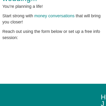
You’re planning a life!
Start strong with
money conversations
that will bring
you closer!
Reach out using the form below or set up a free info
session:
H
J