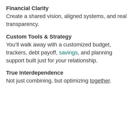
Financial Clarity
Create a shared vision, aligned systems, and real
transparency.
Custom Tools & Strategy
You’ll walk away with a customized budget,
trackers, debt payoff,
savings
, and planning
support built just for
your
relationship.
True Interdependence
Not just combining, but optimizing
together
.