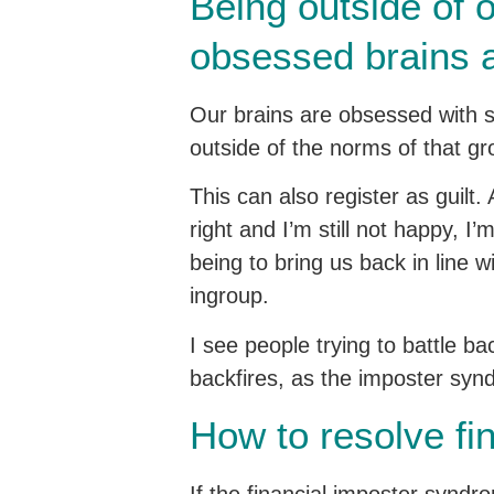
Being outside of o
obsessed brains 
Our brains are obsessed with s
outside of the norms of that g
This can also register as guilt.
right and I’m still not happy, I
being to bring us back in line 
ingroup.
I see people trying to battle ba
backfires, as the imposter syndr
How to resolve fi