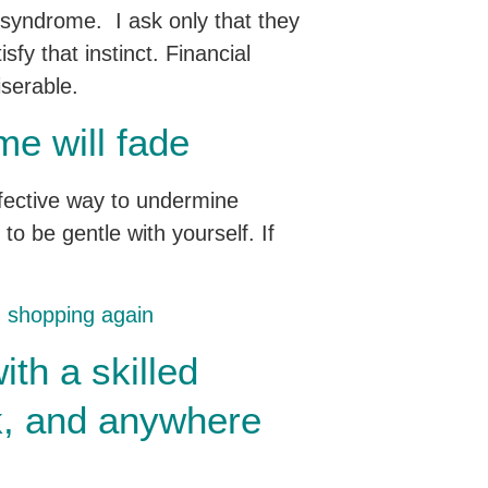
r syndrome. I ask only that they
sfy that instinct. Financial
iserable.
me will fade
effective way to undermine
to be gentle with yourself. If
th shopping again
ith a skilled
rk, and anywhere