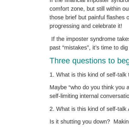
If the financial imposter syndrom
comfort zone, but still within 
those brief but painful flashes
progressing and celebrate it!
If the imposter syndrome takes 
past “mistakes”, it’s time to di
Three questions to be
1. What is this kind of self-tal
Maybe “who do you think you ar
self-limiting internal conversat
2. What is this kind of self-t
Is it shutting you down? Makin