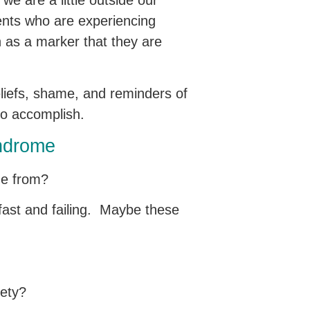
 we are a little outside our
ients who are experiencing
h as a marker that they are
eliefs, shame, and reminders of
 to accomplish.
yndrome
 me from?
fast and failing. Maybe these
xiety?