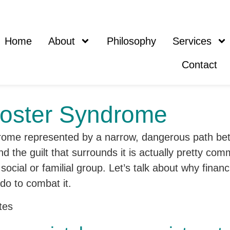
Home
About
Philosophy
Services
Contact
poster Syndrome
 the guilt that surrounds it is actually pretty co
cial or familial group. Let’s talk about why finan
do to combat it.
tes