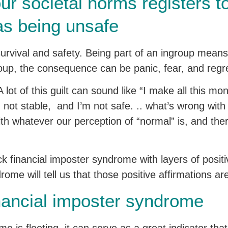
ur societal norms registers to
as being unsafe
urvival and safety. Being part of an ingroup means
roup, the consequence can be panic, fear, and regr
 A lot of this guilt can sound like “I make all this m
’m not stable, and I’m not safe. .. what’s wrong wit
with whatever our perception of “normal” is, and the
ck financial imposter syndrome with layers of posit
ome will tell us that those positive affirmations are 
nancial imposter syndrome