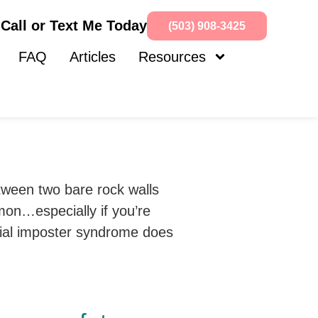
Call or Text Me Today
(503) 908-3425
FAQ
Articles
Resources
mmon…especially if you’re
cial imposter syndrome does