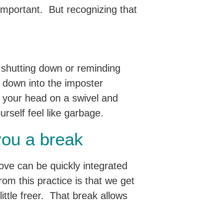
 important. But recognizing that
e shutting down or reminding
 down into the imposter
t your head on a swivel and
urself feel like garbage.
you a break
ove can be quickly integrated
om this practice is that we get
little freer. That break allows