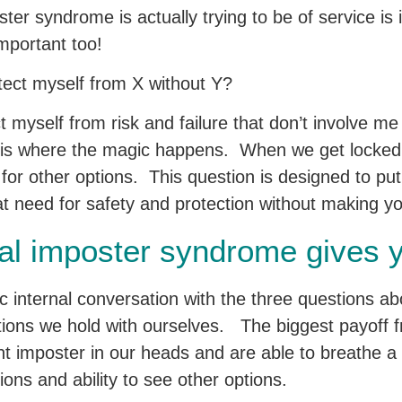
ster syndrome is actually trying to be of service is
 important too!
tect myself from X without Y?
 myself from risk and failure that don’t involve m
 is where the magic happens. When we get locked
for other options. This question is designed to pu
hat need for safety and protection without making yo
al imposter syndrome gives 
c internal conversation with the three questions ab
ions we hold with ourselves. The biggest payoff fr
ent imposter in our heads and are able to breathe a 
sions and ability to see other options.