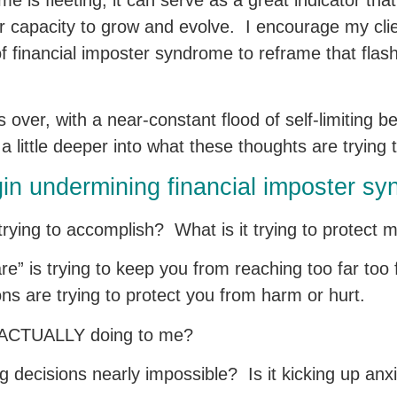
e is fleeting, it can serve as a great indicator that
our capacity to grow and evolve. I encourage my cl
 of financial imposter syndrome to reframe that flas
over, with a near-constant flood of self-limiting b
g a little deeper into what these thoughts are trying
gin undermining financial imposter s
k trying to accomplish? What is it trying to protect
e” is trying to keep you from reaching too far too 
ions are trying to protect you from harm or hurt.
alk ACTUALLY doing to me?
g decisions nearly impossible? Is it kicking up an