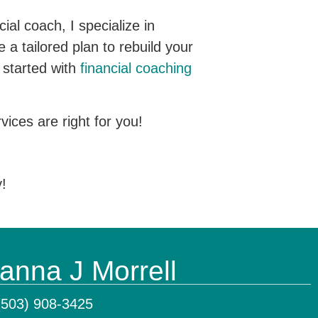
al coach, I specialize in
 a tailored plan to rebuild your
t started with
financial coaching
ices are right for you!
y!
anna J Morrell
(503) 908-3425