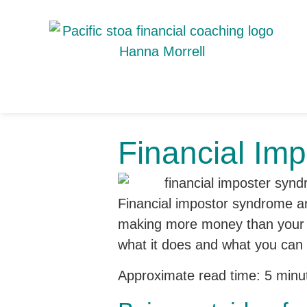
Financial Im
Financial impostor syndrome and
making more money than your so
what it does and what you can 
Approximate read time: 5 minu