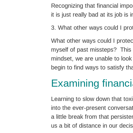
Recognizing that financial impo
it is just really bad at its job is
3. What other ways could I pro
What other ways could I protect
myself of past missteps? This
mindset, we are unable to look 
begin to find ways to satisfy t
Examining financi
Learning to slow down that toxi
into the ever-present conversat
a little break from that persist
us a bit of distance in our deci