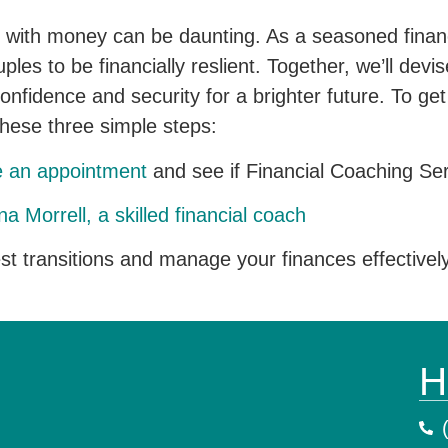
f with money can be daunting. As a seasoned financi
es to be financially reslient. Together, we’ll devise
confidence and security for a brighter future. To ge
these three simple steps:
e an appointment
and see if Financial Coaching Serv
a Morrell, a skilled financial coach
est transitions and manage your finances effectivel
H