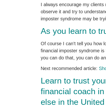
I always encourage my clients n
observe it and try to understand
imposter syndrome may be trying
As you learn to tr
Of course I can’t tell you how l
financial imposter syndrome is t
you can do that, you can do an
Next recommended article:
Sho
Learn to trust you
financial coach i
else in the United