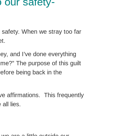
 our safety-
 safety. When we stray too far
et.
oney, and I’ve done everything
h me?” The purpose of this guilt
refore being back in the
ive affirmations. This frequently
all lies.