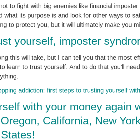
ot to fight with big enemies like financial imposte
 what its purpose is and look for other ways to sati
 to protect you, but it will ultimately make you m
ust yourself, imposter syndro
ong this will take, but I can tell you that the most 
o learn to trust yourself. And to do that you’ll need 
ything.
pping addiction: first steps to trusting yourself wi
rself with your money again w
n Oregon, California, New Yo
 States!