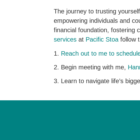
The journey to trusting yoursel
empowering individuals and coupl
financial foundation, fostering 
services
at
Pacific Stoa
follow 
1.
Reach out to me to schedul
2. Begin meeting with me,
Hann
3. Learn to navigate life’s bigg