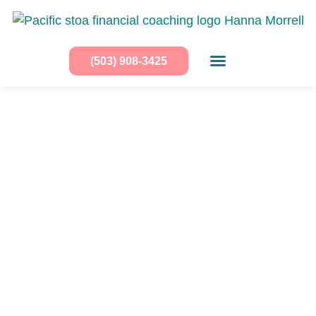
(503) 908-3425