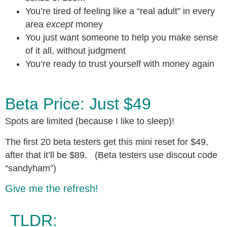
You’re tired of feeling like a “real adult” in every
area
except
money
You just want someone to help you make sense
of it all, without judgment
You’re ready to trust yourself with money again
Beta Price: Just $49
Spots are limited (because I like to sleep)!
The first 20 beta testers get this mini reset for $49,
after that it’ll be $89. (Beta testers use discout code
“sandyham”)
Give me the refresh!
TLDR: