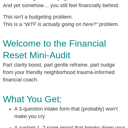
And yet somehow… you still feel financially behind.
This isn’t a budgeting problem.
This is a
“WTF is actually going on here?”
problem.
Welcome to the Financial
Reset Mini-Audit
Part clarity boost, part gentle reframe, part nudge
from your friendly neighborhood trauma-informed
financial coach.
What You Get:
A 3-question intake form that (probably) won’t
make you cry
A custom 1–2 page report that breaks down your