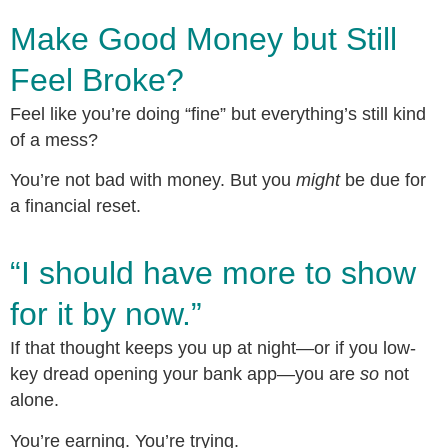
Make Good Money but Still
Feel Broke?
Feel like you’re doing “fine” but everything’s still kind
of a mess?
You’re not bad with money. But you
might
be due for
a financial reset.
“I should have more to show
for it by now.”
If that thought keeps you up at night—or if you low-
key dread opening your bank app—you are
so
not
alone.
You’re earning. You’re trying.