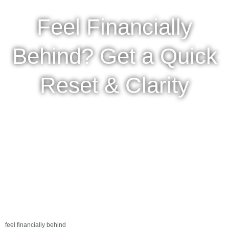
Feel Financially
Behind? Get a Quick
Reset & Clarity
feel financially behind