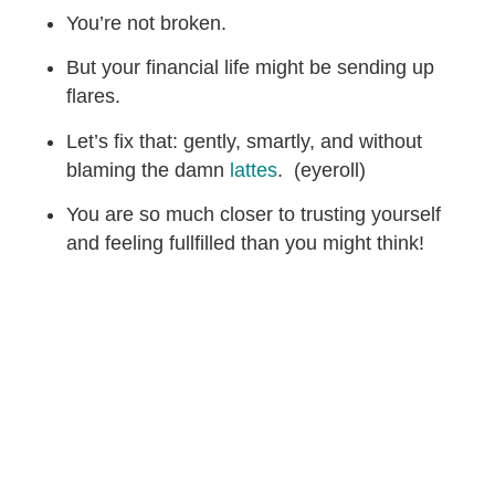
You’re not broken.
But your financial life might be sending up
flares.
Let’s fix that: gently, smartly, and without
blaming the damn
lattes
. (eyeroll)
You are so much closer to trusting yourself
and feeling fullfilled than you might think!