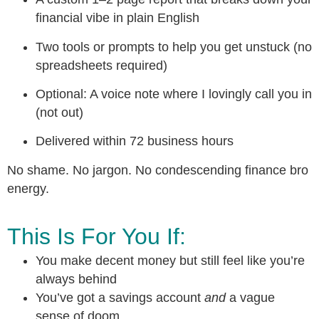
financial vibe in plain English
Two tools or prompts to help you get unstuck (no
spreadsheets required)
Optional: A voice note where I lovingly call you in
(not out)
Delivered within 72 business hours
No shame. No jargon. No condescending finance bro
energy.
This Is For You If:
You make decent money but still feel like you’re
always behind
You’ve got a savings account
and
a vague
sense of doom