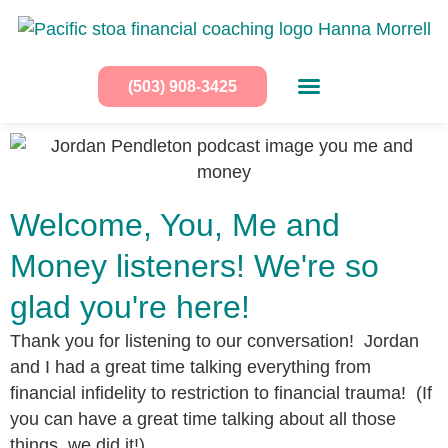
(503) 908-3425
Welcome, You, Me and
Money listeners! We're so
glad you're here!
Thank you for listening to our conversation! Jordan
and I had a great time talking everything from
financial infidelity to restriction to financial trauma! (If
you can have a great time talking about all those
things, we did it!)