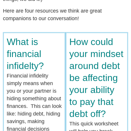
Here are four resources we think are great
companions to our conversation!
What is
How could
financial
your mindset
infidelty?
around debt
be affecting
Financial infidelity
simply means when
your ability
you or your partner is
hiding something about
to pay that
finances. This can look
debt off?
like: hiding debt, hiding
savings, making
This quick worksheet
financial decisions