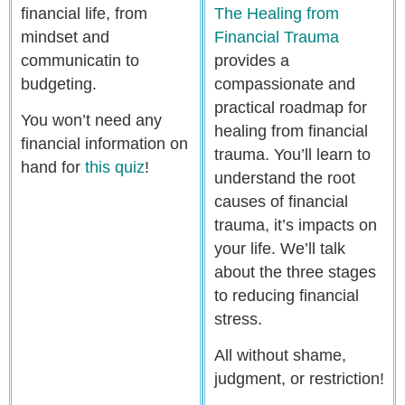
financial life, from
The Healing from
mindset and
Financial Trauma
communicatin to
provides a
budgeting.
compassionate and
practical roadmap for
You won’t need any
healing from financial
financial information on
trauma. You’ll learn to
hand for
this quiz
!
understand the root
causes of financial
trauma, it’s impacts on
your life. We’ll talk
about the three stages
to reducing financial
stress.
All without shame,
judgment, or restriction!