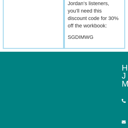
Jordan’s listeners,
you’ll need this
discount code for 30%
off the workbook:
SGDIMWG
H
J
M