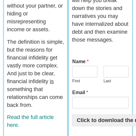
will help you break
without your partner, or
down the stories and
hiding or
narratives you may
misrepresenting
have internalized about
income or assets.
debt and then examine
those messages.
The definition is simple,
but the reasons for
financial infidelity get
Name
*
vastly more complex.
And just to be clear,
financial infidelity
is
First
Last
something that
Email
*
relationships can come
back from.
Read the full article
Click to download the 
here.