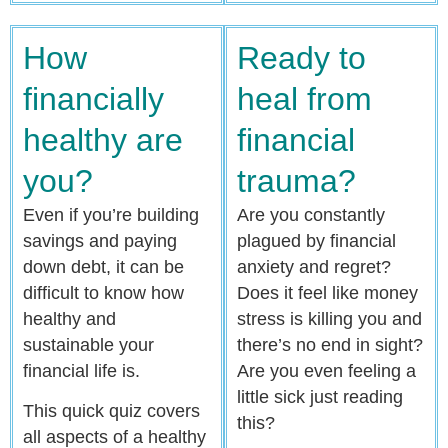
How
Ready to
financially
heal from
healthy are
financial
you?
trauma?
Even if you’re building
Are you constantly
savings and paying
plagued by financial
down debt, it can be
anxiety and regret?
difficult to know how
Does it feel like money
healthy and
stress is killing you and
sustainable your
there’s no end in sight?
financial life is.
Are you even feeling a
little sick just reading
This quick quiz covers
this?
all aspects of a healthy