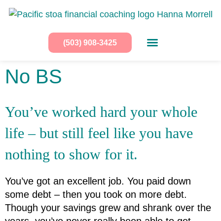
(503) 908-3425
No BS
You’ve worked hard your whole 
life – but still feel like you have 
nothing to show for it.
You’ve got an excellent job. You paid down 
some debt – then you took on more debt.
Though your savings grew and shrank over the 
years, you’ve never really been able to get 