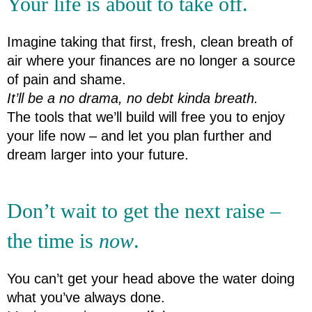
Your life is about to take off.
Imagine taking that first, fresh, clean breath of 
air where your finances are no longer a source 
of pain and shame.
It’ll be a no drama, no debt kinda breath.
The tools that we’ll build will free you to enjoy 
your life now – and let you plan further and 
dream larger into your future.
Don’t wait to get the next raise – 
the time is 
now
.
You can’t get your head above the water doing 
what you’ve always done.