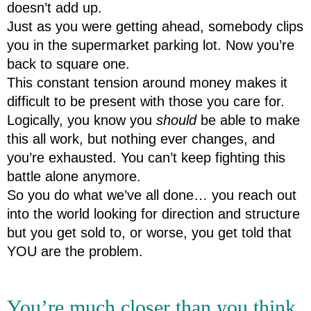
doesn’t add up.
Just as you were getting ahead, somebody clips 
you in the supermarket parking lot. Now you’re 
back to square one.
This constant tension around money makes it 
difficult to be present with those you care for.
Logically, you know you 
should
 be able to make 
this all work, but nothing ever changes, and 
you’re exhausted. You can’t keep fighting this 
battle alone anymore.
So you do what we’ve all done… you reach out 
into the world looking for direction and structure 
but you get sold to, or worse, you get told that 
YOU are the problem.  
You’re much closer than you think.