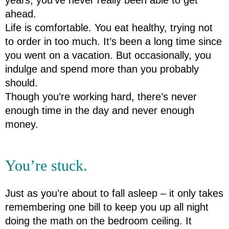
ahead.
Life is comfortable. You eat healthy, trying not 
to order in too much. It’s been a long time since 
you went on a vacation. But occasionally, you 
indulge and spend more than you probably 
should.
Though you’re working hard, there’s never 
enough time in the day and never enough 
money.
You’re stuck.
Just as you’re about to fall asleep – it only takes 
remembering one bill to keep you up all night 
doing the math on the bedroom ceiling. It 