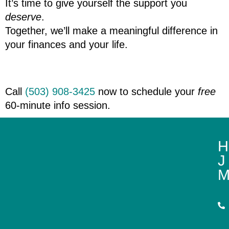
It’s time to give yourself the support you 
deserve
.
Together, we’ll make a meaningful difference in 
your finances and your life.
Call 
(503) 908-3425
 now to schedule your 
free
60-minute info session.‬
H
J
M