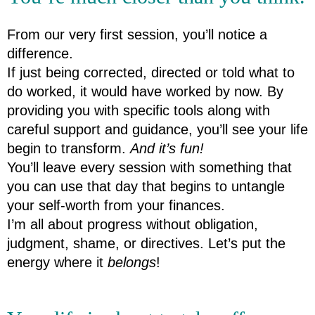
From our very first session, you’ll notice a 
difference.
If just being corrected, directed or told what to 
do worked, it would have worked by now. By 
providing you with specific tools along with 
careful support and guidance, you’ll see your life 
begin to transform. 
And it’s fun!
You’ll leave every session with something that 
you can use that day that begins to untangle 
your self-worth from your finances.
I’m all about progress without obligation, 
judgment, shame, or directives. Let’s put the 
energy where it 
belongs
!