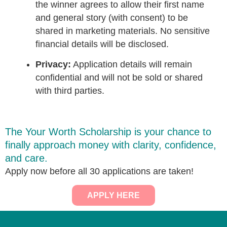
the winner agrees to allow their first name
and general story (with consent) to be
shared in marketing materials. No sensitive
financial details will be disclosed.
Privacy:
Application details will remain
confidential and will not be sold or shared
with third parties.
The Your Worth Scholarship is your chance to
finally approach money with clarity, confidence,
and care.
Apply now before all 30 applications are taken!
APPLY HERE