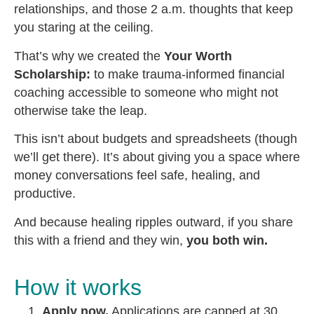
relationships, and those 2 a.m. thoughts that keep
you staring at the ceiling.
That’s why we created the
Your Worth
Scholarship:
to make trauma-informed financial
coaching accessible to someone who might not
otherwise take the leap.
This isn’t about budgets and spreadsheets (though
we’ll get there). It’s about giving you a space where
money conversations feel safe, healing, and
productive.
And because healing ripples outward, if you share
this with a friend and they win,
you both win.
How it works
Apply now.
Applications are capped at 30.