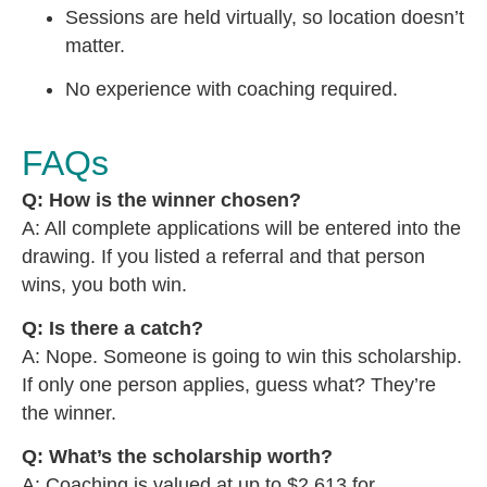
Sessions are held virtually, so location doesn’t
matter.
No experience with coaching required.
FAQs
Q: How is the winner chosen?
A: All complete applications will be entered into the
drawing. If you listed a referral and that person
wins, you both win.
Q: Is there a catch?
A: Nope. Someone is going to win this scholarship.
If only one person applies, guess what? They’re
the winner.
Q: What’s the scholarship worth?
A: Coaching is valued at up to $2,613 for