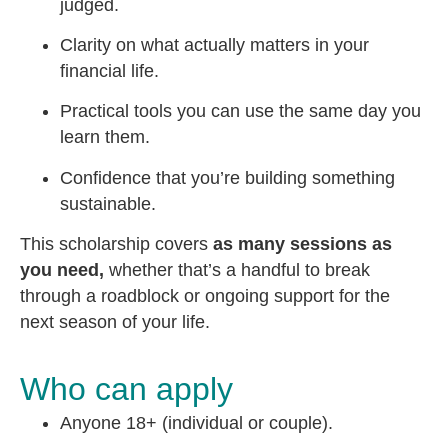
judged.
Clarity on what actually matters in your
financial life.
Practical tools you can use the same day you
learn them.
Confidence that you’re building something
sustainable.
This scholarship covers
as many sessions as
you need,
whether that’s a handful to break
through a roadblock or ongoing support for the
next season of your life.
Who can apply
Anyone 18+ (individual or couple).