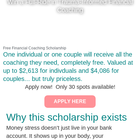
Win a Full-Ride in Trauma-Informed Financial
Coaching
Free Financial Coaching Scholarship
One individual or one couple will receive all the
coaching they need, completely free. Valued at
up to $2,613 for indivduals and $4,086 for
couples... but truly priceless.
Apply now! Only 30 spots available!
APPLY HERE
Why this scholarship exists
Money stress doesn’t just live in your bank
account. It shows up in your body, your