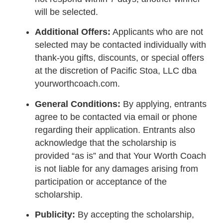
will be selected.
Additional Offers:
Applicants who are not
selected may be contacted individually with
thank-you gifts, discounts, or special offers
at the discretion of Pacific Stoa, LLC dba
yourworthcoach.com.
General Conditions:
By applying, entrants
agree to be contacted via email or phone
regarding their application. Entrants also
acknowledge that the scholarship is
provided “as is” and that Your Worth Coach
is not liable for any damages arising from
participation or acceptance of the
scholarship.
Publicity:
By accepting the scholarship,