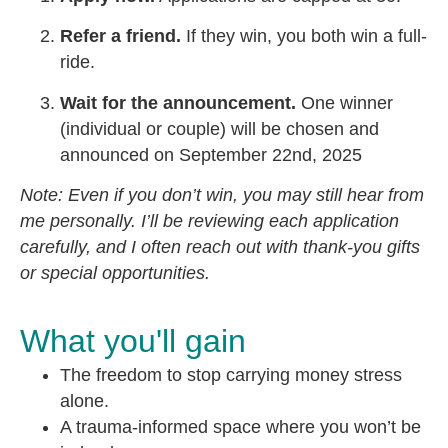
Refer a friend.
If they win, you both win a full-
ride.
Wait for the announcement.
One winner
(individual or couple) will be chosen and
announced on September 22nd, 2025
Note: Even if you don’t win, you may still hear from
me personally. I’ll be reviewing each application
carefully, and I often reach out with thank-you gifts
or special opportunities.
What you'll gain
The freedom to stop carrying money stress
alone.
A trauma-informed space where you won’t be