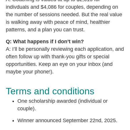
indivduals and $4,086 for couples, depending on
the number of sessions needed. But the real value
is walking away with peace of mind, healthier
patterns, and a plan you can trust.
Q: What happens if I don’t win?
A: I’ll be personally reviewing each application, and
often follow up with thank-you gifts or special
opportunities. Keep an eye on your inbox (and
maybe your phone!).
Terms and conditions
One scholarship awarded (individual or
couple).
Winner announced September 22nd, 2025.