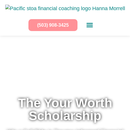
(503) 908-3425
The Your Worth
Scholarship