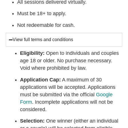
All sessions delivered virtually.
Must be 18+ to apply.
Not redeemable for cash.
View full terms and conditions
Eligibility:
Open to individuals and couples
age 18 or older. No purchase necessary.
Void where prohibited by law.
Application Cap:
A maximum of 30
applications will be accepted. Applications
must be submitted via the official
Google
Form
. Incomplete applications will not be
considered.
Selection:
One winner (either an individual