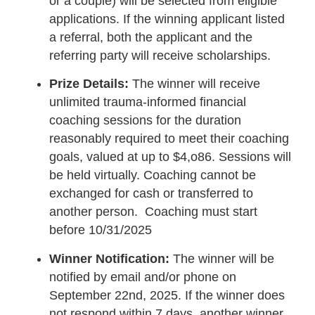
or a couple) will be selected from eligible
applications. If the winning applicant listed
a referral, both the applicant and the
referring party will receive scholarships.
Prize Details:
The winner will receive
unlimited trauma-informed financial
coaching sessions for the duration
reasonably required to meet their coaching
goals, valued at up to $4,o86. Sessions will
be held virtually. Coaching cannot be
exchanged for cash or transferred to
another person. Coaching must start
before 10/31/2025
Winner Notification:
The winner will be
notified by email and/or phone on
September 22nd, 2025. If the winner does
not respond within 7 days, another winner